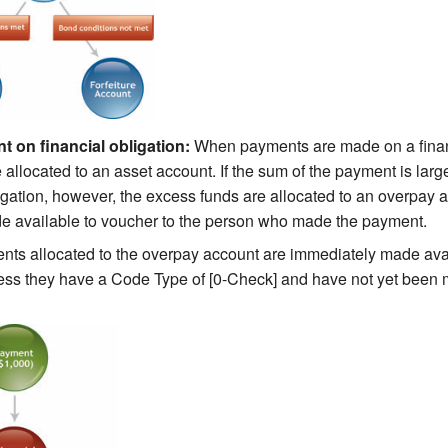
 on financial obligation:
When payments are made on a financ
 allocated to an asset account. If the sum of the payment is larg
ligation, however, the excess funds are allocated to an overpay 
e available to voucher to the person who made the payment.
ts allocated to the overpay account are immediately made avai
ess they have a Code Type of [0-Check] and have not yet been