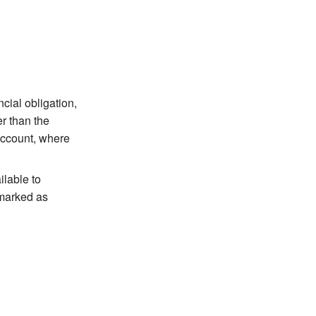
ial obligation,
er than the
account, where
lable to
 marked as