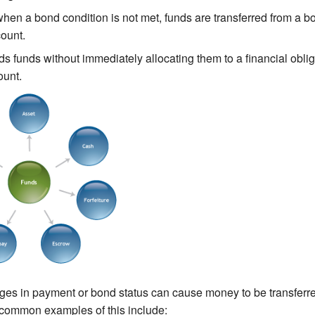
hen a bond condition is not met, funds are transferred from a b
count.
s funds without immediately allocating them to a financial oblig
ount.
es in payment or bond status can cause money to be transfer
common examples of this include: