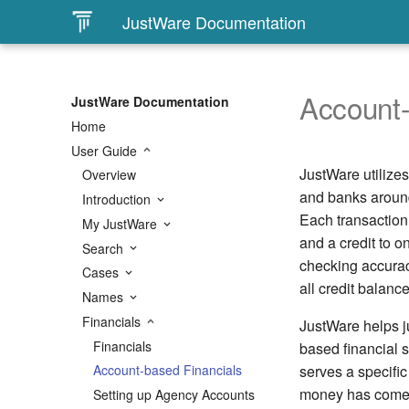
JustWare Documentation
Account-
JustWare Documentation
Home
User Guide
JustWare utilize
Overview
and banks around
Introduction
Each transaction 
My JustWare
and a credit to 
Search
checking accurac
Cases
all credit balanc
Names
Financials
JustWare helps ju
Financials
based financial 
serves a specifi
Account-based Financials
money has come f
Setting up Agency Accounts