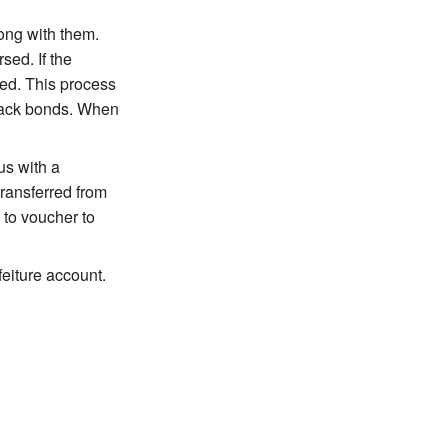
ong with them.
sed. If the
ded. This process
track bonds. When
us with a
transferred from
 to voucher to
feiture account.