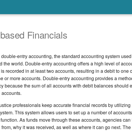
based Financials
s double-entry accounting, the standard accounting system use
 the world. Double-entry accounting offers a high level of acco
is recorded in at least two accounts, resulting in a debit to one
one or more accounts. Double-entry accounting provides a method
y because the sum of all accounts with debit balances should e
e accounts.
stice professionals keep accurate financial records by utilizing
system. This system allows users to set up a number of accounts
c function. As funds move through these accounts, agencies can
rom, why it was received, as well as where it can go next. The 