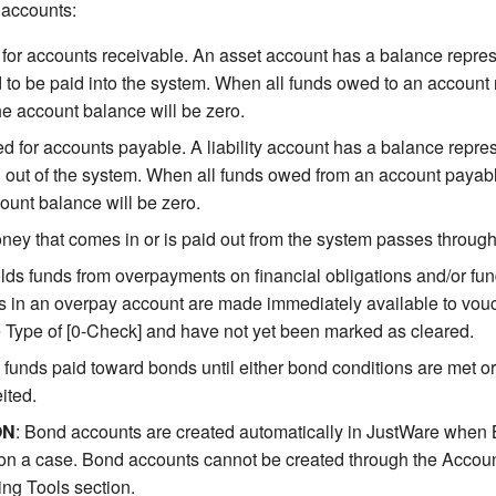
f accounts:
for accounts receivable. An asset account has a balance repres
 to be paid into the system. When all funds owed to an account
he account balance will be zero.
d for accounts payable. A liability account has a balance repres
 out of the system. When all funds owed from an account paya
count balance will be zero.
ney that comes in or is paid out from the system passes through
lds funds from overpayments on financial obligations and/or fu
 in an overpay account are made immediately available to vouc
Type of [0-Check] and have not yet been marked as cleared.
funds paid toward bonds until either bond conditions are met or
ited.
ON
: Bond accounts are created automatically in JustWare when
on a case. Bond accounts cannot be created through the Accoun
ng Tools section.