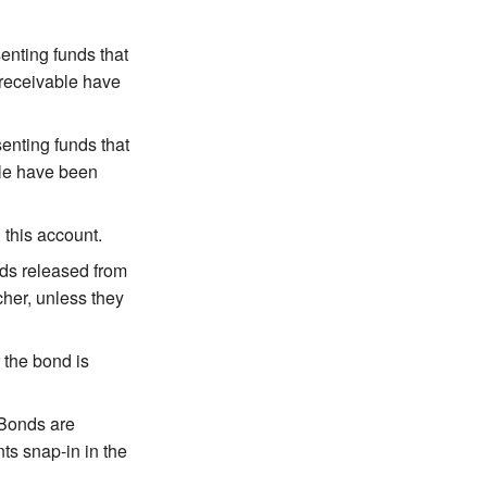
enting funds that
 receivable have
enting funds that
ble have been
 this account.
nds released from
her, unless they
 the bond is
 Bonds are
ts snap-in in the