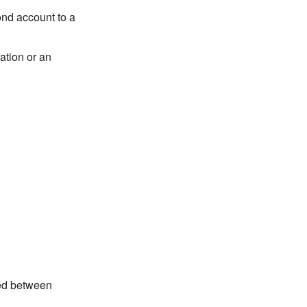
ond account to a
ation or an
red between