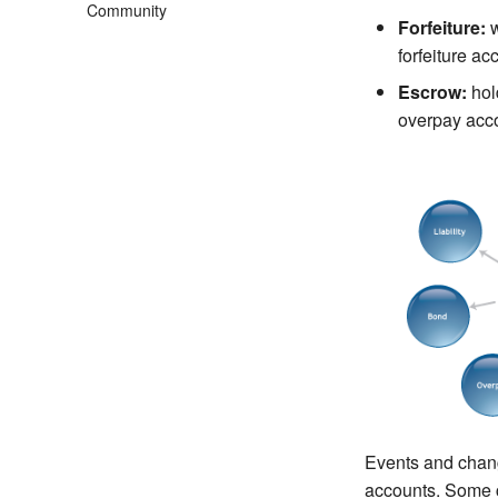
Community
Forfeiture:
w
forfeiture ac
Escrow:
hold
overpay acc
Events and chang
accounts. Some 