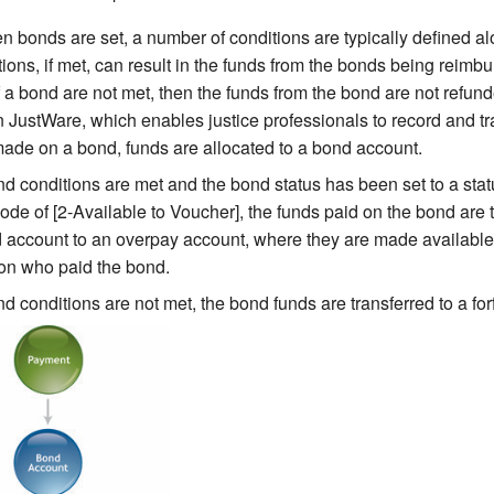
 bonds are set, a number of conditions are typically defined al
ons, if met, can result in the funds from the bonds being reimbur
f a bond are not met, then the funds from the bond are not refun
 in JustWare, which enables justice professionals to record and 
ade on a bond, funds are allocated to a bond account.
ond conditions are met and the bond status has been set to a stat
de of [2-Available to Voucher], the funds paid on the bond are 
 account to an overpay account, where they are made available
on who paid the bond.
ond conditions are not met, the bond funds are transferred to a for