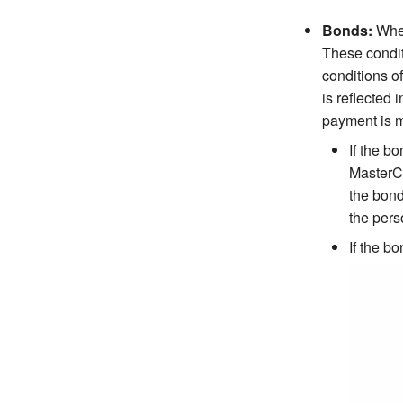
Bonds:
When
These conditi
conditions o
is reflected
payment is m
If the b
MasterCo
the bond
the pers
If the b