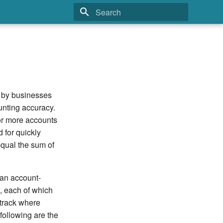
Type to start searching
d by businesses
unting accuracy.
 or more accounts
 for quickly
qual the sum of
 an account-
, each of which
 track where
following are the