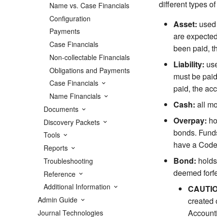
different types o
Name vs. Case Financials
Configuration
Asset:
used 
Payments
are expected
Case Financials
been paid, t
Non-collectable Financials
Liability:
use
Obligations and Payments
must be paid
Case Financials
paid, the ac
Name Financials
Cash:
all mo
Documents
Overpay:
ho
Discovery Packets
bonds. Funds
Tools
have a Code 
Reports
Bond:
holds 
Troubleshooting
deemed forfe
Reference
Additional Information
CAUTI
Admin Guide
created 
Accounti
Journal Technologies