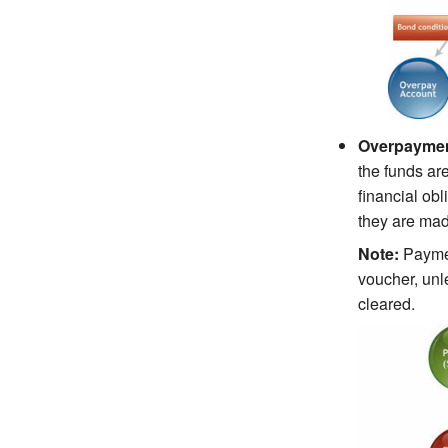
Overpayment
the funds are
financial ob
they are mad
Note:
Paymen
voucher, unl
cleared.