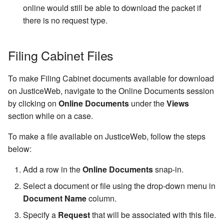
online would still be able to download the packet if
Transfer Type Code Table
Settings
Increment Code Table
Case Status History
there is no request type.
Voucher Status Code Tabl
Event Category Code Tabl
Physical Location
Filing Cabinet Files
Voucher Type Code Table
Number Mask Characters
Credit/Suspend
To make Filing Cabinet documents available for download
Number Type Code Table
Conditions
on JusticeWeb, navigate to the Online Documents session
by clicking on
Online Documents
under the
Views
Driver License Class Cod
section while on a case.
Table
To make a file available on JusticeWeb, follow the steps
Hair Color Code Table
below:
Add a row in the
Online Documents
snap-in.
Eye Color Code Table
Select a document or file using the drop-down menu in
Race Code Table
Document Name
column.
Specify a
Request
that will be associated with this file.
Gender Code Table