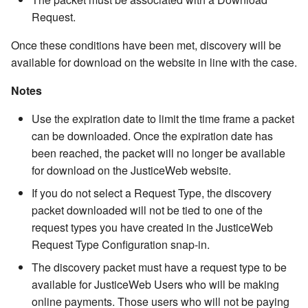
Events
Viewing the Unit Log
Table
Intoxicant Code Table
Bond Condition Type Cod
Location Code Table
Adding Windows Users to
Request.
Email Template Fill Point
Table
Public Documents
SQL Server
Agencies
Name Attributes
Non-collectable Financials
Payments
Show Log File
Business Rules
Variable Syntax And
Financials
Barcoding Location
MS Exchange
Jurisdiction Code Table
Status Code Table
Once these conditions have been met, discovery will be
Available Fields
Assignments
Synchronization
Financial Obligation Type
SQL Server Reporting
Case Involved People
Name Numbers
Obligations and Payments
Pending Deposits
Time Tracking Rate Code
available for download on the website in line with the case.
Code Table
Services On External
General Configuration
County Code Table
Table
Event Type Code Table
Notifications
Deployments
Domain Mapping Table
Charges
Notes
Case Financials
Pending Payments
Notes
Non-Case Payment Items
JusticeWeb
District Code Table
Time Tracking "Rate Code
Involved Person Status C
Use the expiration date to limit the time frame a packet
Calendar Template
Code Table
Configuring Custom Help f
Security and DPAPI
Table
Table
Notes
Rich Notes
Name Financials
Vouchers
can be downloaded. Once the expiration date has
JustWare
Mobile
State Code Table
been reached, the packet will no longer be available
Non-Collectable Financial
Database Logging
Time Tracking Type Table
Task Type Code Table
Rich Notes
Primary Relationships
for download on the JusticeWeb website.
Type Code Table
Names
Tracking User
Time Tracking Status Tabl
Name Type Code Table
Case Attributes
Secondary Relationships
If you do not select a Request Type, the discovery
Non-Collectable Financial
Logons/Logoffs
Statutes
packet downloaded will not be tied to one of the
Status Code Table
Default User Settings
Name Attributes Code Tab
Related Cases
Name Calendar
request types you have created in the JusticeWeb
Performance
Request Type Configuration snap-in.
Payment Status Code Tab
Customize Snap-in Button
Attributes Code List Code
Judgments
Past Events
The discovery packet must have a request type to be
Access
Table
Additional Resources
available for JusticeWeb Users who will be making
Payment Type Code Table
Sentences
online payments. Those users who will not be paying
Customizing Default User
Auto Name Number