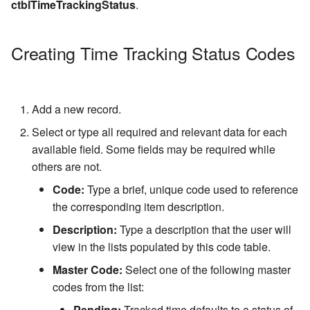
ctblTimeTrackingStatus
.
Snap-In
Transfer Type Code Table
Increment Code Table
Case Status History
Writing a Select String
Voucher Status Code Table
Creating Time Tracking Status Codes
Event Category Code Table
Physical Location
Statement
Voucher Type Code Table
Number Mask Characters
Credit/Suspend
Add a new record.
Number Type Code Table
Conditions
Select or type all required and relevant data for each
available field. Some fields may be required while
Driver License Class Code
others are not.
Table
Code:
Type a brief, unique code used to reference
Hair Color Code Table
the corresponding item description.
Description:
Type a description that the user will
Eye Color Code Table
view in the lists populated by this code table.
Race Code Table
Master Code:
Select one of the following master
codes from the list:
Gender Code Table
Pending:
Tracked time defaults to a status of