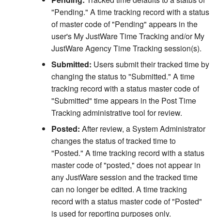
"Pending." A time tracking record with a status
Related Person Code Table
of master code of "Pending" appears in the
user's My JustWare Time Tracking and/or My
ZIP Code Auto Fill Rules
JustWare Agency Time Tracking session(s).
Submitted:
Users submit their tracked time by
Name Number Auto
changing the status to "Submitted." A time
Generation
tracking record with a status master code of
"Submitted" time appears in the Post Time
Tracking administrative tool for review.
Posted:
After review, a System Administrator
changes the status of tracked time to
"Posted." A time tracking record with a status
master code of "posted," does not appear in
any JustWare session and the tracked time
can no longer be edited. A time tracking
record with a status master code of "Posted"
is used for reporting purposes only.