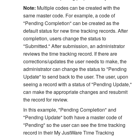
Note:
Multiple codes can be created with the
same master code. For example, a code of
"Pending Completion" can be created as the
default status for new time tracking records. After
completion, users change the status to
"Submitted." After submission, an administrator
reviews the time tracking record. If there are
corrections/updates the user needs to make, the
administrator can change the status to "Pending
Update" to send back to the user. The user, upon
seeing a record with a status of "Pending Update,"
can make the appropriate changes and resubmit
the record for review.
In this example, "Pending Completion" and
"Pending Update" both have a master code of
"Pending" so the user can see the time tracking
record in their My JustWare Time Tracking