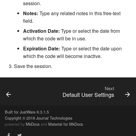
session.
Notes:
Type any related notes in this free-text
field.
Activation Date:
Type or select the date from
which the code will be in use.
Expiration Date:
Type or select the date upon
which the code will become inactive.
Save the session.
Next
Default User Settings
Built for JustWare 6.3.1.5
Copyright © 2019 Journal Technologies
powered by
MkDocs
and
Material for MkDocs