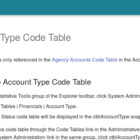
 Type Code Table
s only referenced in the
Agency Accounts Code Table
in the Acc
e Account Type Code Table
strative Tools group of the Explorer toolbar, click System Admini
Tables | Financials | Account Type .
Status code table will be displayed in the ctblAccountType snap
is code table through the Code Tables link in the Administrativ
ystem Administration link in the same group, click ctblAccountT