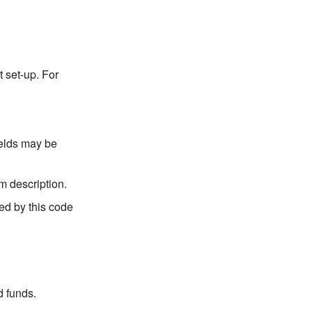
 set-up. For
ields may be
m description.
ted by this code
d funds.