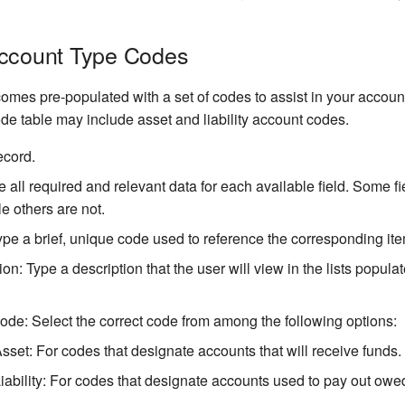
Account Type Codes
omes pre-populated with a set of codes to assist in your account
de table may include asset and liability account codes.
ecord.
e all required and relevant data for each available field. Some f
e others are not.
pe a brief, unique code used to reference the corresponding ite
ion: Type a description that the user will view in the lists popula
de: Select the correct code from among the following options:
Asset: For codes that designate accounts that will receive funds.
Liability: For codes that designate accounts used to pay out owe