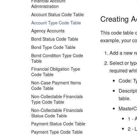
Financial Account
Administration
Account Status Code Table
Creating 
Account Type Code Table
Agency Accounts
This code table c
Bond Status Code Table
example, your co
Bond Type Code Table
Add a new r
Bond Condition Type Code
Table
Select or typ
Financial Obligation Type
required whil
Code Table
Code: Ty
Non-Case Payment Items
Code Table
Descript
Non-Collectable Financials
table.
Type Code Table
MasterCo
Non-Collectable Financials
Status Code Table
1 - 
Payment Status Code Table
2 - 
Payment Type Code Table