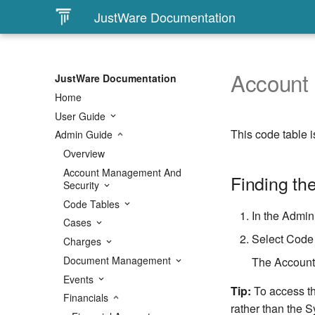
JustWare Documentation
Account
JustWare Documentation
Home
User Guide
This code table i
Admin Guide
Overview
Account Management And
Finding th
Security
Code Tables
In the Admini
Cases
Select Code 
Charges
Document Management
The Account 
Events
Tip:
To access th
Financials
rather than the S