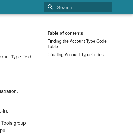
Type to start searching
Table of contents
Finding the Account Type Code
Table
Creating Account Type Codes
ount Type field.
stration.
-in.
e Tools group
ype.