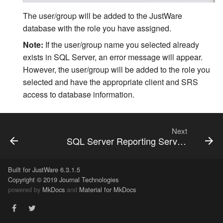
The user/group will be added to the JustWare
Related Person Code Table
database with the role you have assigned.
ZIP Code Auto Fill Rules
Note:
If the user/group name you selected already
exists in SQL Server, an error message will appear.
Name Number Auto
However, the user/group will be added to the role you
Generation
selected and have the appropriate client and SRS
access to database information.
Next
SQL Server Reporting Services On External Deployments
Built for JustWare 6.3.1.5
Copyright © 2019 Journal Technologies
powered by
MkDocs
and
Material for MkDocs